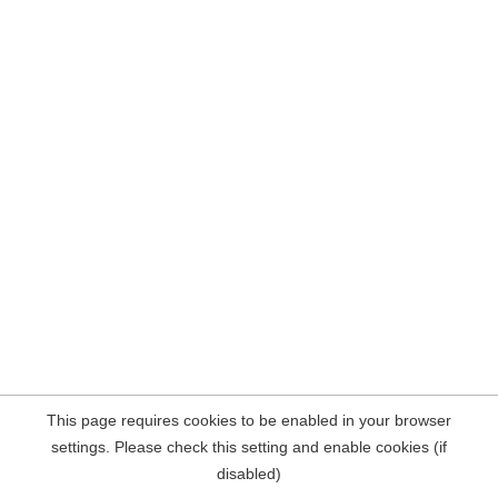
This page requires cookies to be enabled in your browser
settings. Please check this setting and enable cookies (if
disabled)