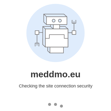
meddmo.eu
Checking the site connection security