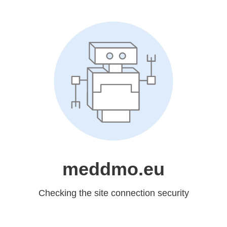
meddmo.eu
Checking the site connection security