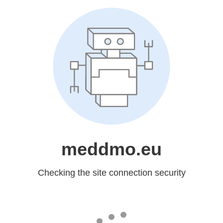
meddmo.eu
Checking the site connection security