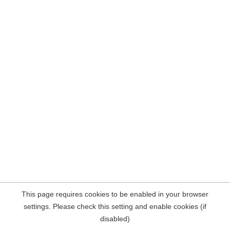
This page requires cookies to be enabled in your browser
settings. Please check this setting and enable cookies (if
disabled)