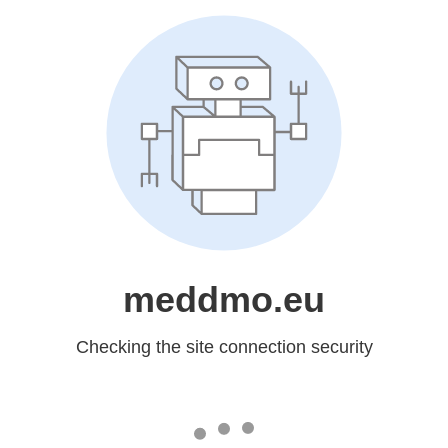
meddmo.eu
Checking the site connection security