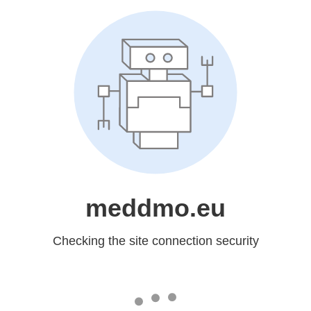
meddmo.eu
Checking the site connection security