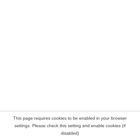
This page requires cookies to be enabled in your browser
settings. Please check this setting and enable cookies (if
disabled)