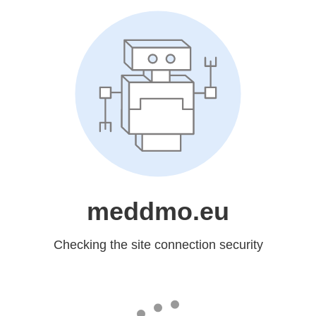
meddmo.eu
Checking the site connection security