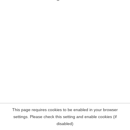
This page requires cookies to be enabled in your browser
settings. Please check this setting and enable cookies (if
disabled)