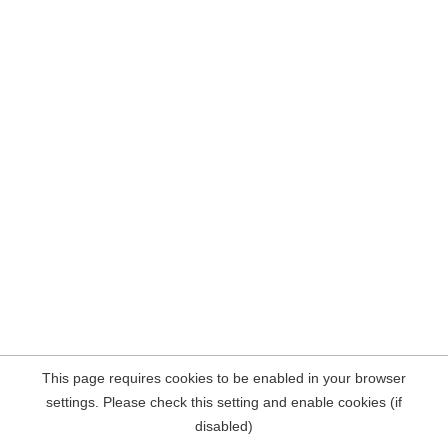
This page requires cookies to be enabled in your browser
settings. Please check this setting and enable cookies (if
disabled)