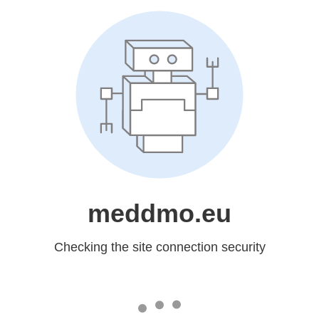
meddmo.eu
Checking the site connection security