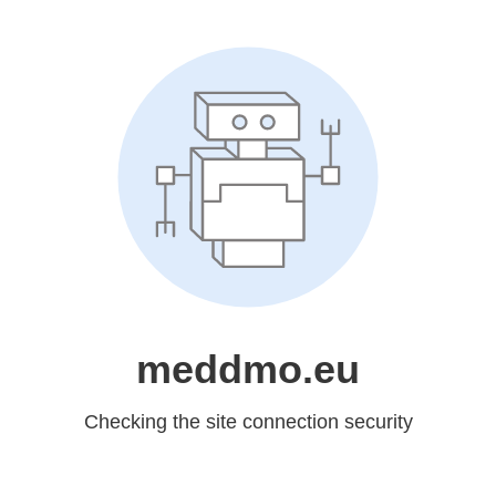
meddmo.eu
Checking the site connection security