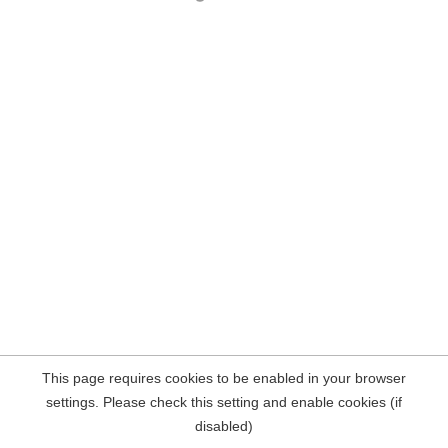
This page requires cookies to be enabled in your browser
settings. Please check this setting and enable cookies (if
disabled)