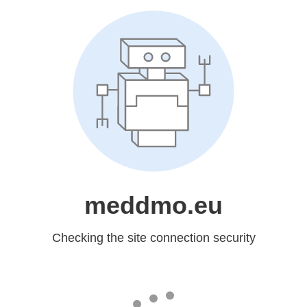
meddmo.eu
Checking the site connection security